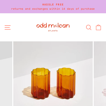
Skip
HASSLE FREE
to
returns and exchanges within 14 days of purchase
Pause
content
slideshow
SITE NAVIGATION
SEARC
C