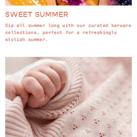
SWEET SUMMER
Sip all summer long with our curated barware
collections, perfect for a refreshingly
stylish summer.