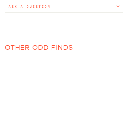
ASK A QUESTION
OTHER ODD FINDS
Wave Glasses (Various
Colors)
$38.00