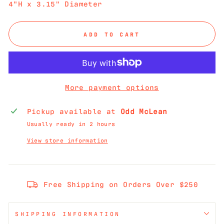
4"H x 3.15" Diameter
ADD TO CART
More payment options
Pickup available at
Odd McLean
Usually ready in 2 hours
View store information
Free Shipping on Orders Over $250
SHIPPING INFORMATION