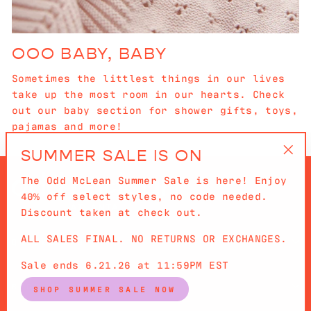
OOO BABY, BABY
Sometimes the littlest things in our lives
take up the most room in our hearts. Check
out our baby section for shower gifts, toys,
pajamas and more!
SUMMER SALE IS ON
"Cl
The Odd McLean Summer Sale is here! Enjoy
(es
40% off select styles, no code needed.
Discount taken at check out.
ALL SALES FINAL. NO RETURNS OR EXCHANGES.
QUICKLINKS
Sale ends 6.21.26 at 11:59PM EST
SIGN UP AND SAVE
SHOP SUMMER SALE NOW