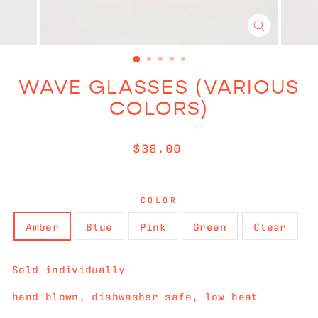
CLOSE
(ESC)
WAVE GLASSES (VARIOUS
COLORS)
Regular
$38.00
price
COLOR
Amber
Blue
Pink
Green
Clear
Sold individually
hand blown, dishwasher safe, low heat